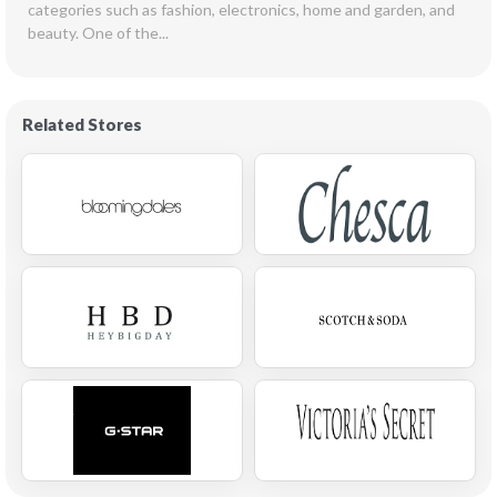
categories such as fashion, electronics, home and garden, and 
beauty. One of the...
Related Stores