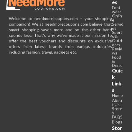
es
Foot
wear
Onlin
Welcome to needmorecoupons.com – your shopping
e
companion! We at needmorecoupons.com believe that
Servic
es
smart shopping saves more and on the other hand
Sport
spends less. That's why we've made it our mission to
s &
Outd
offer the best vouchers and discounts on exclusive
oors
offers from latest brands from various industries
Revie
including fashion, travel, gadgets etc.
ws
Food
&
Drink
Quic
k
Link
s
Home
Abou
t Us
Store
s
FAQS
Blogs
Stor