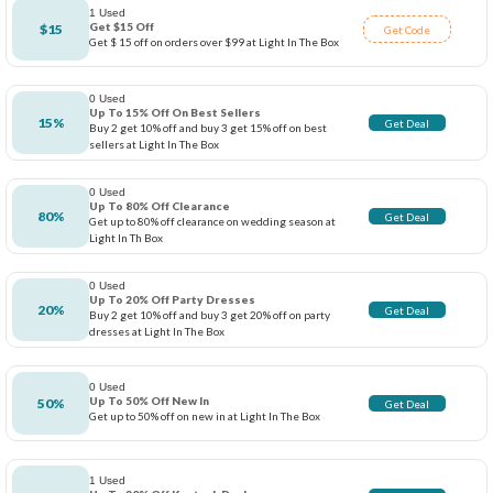
1 Used
Get $15 Off
$15
Get Code
Get $ 15 off on orders over $99 at Light In The Box
0 Used
Up To 15% Off On Best Sellers
15%
Get Deal
Buy 2 get 10% off and buy 3 get 15% off on best
sellers at Light In The Box
0 Used
Up To 80% Off Clearance
80%
Get Deal
Get up to 80% off clearance on wedding season at
Light In Th Box
0 Used
Up To 20% Off Party Dresses
20%
Get Deal
Buy 2 get 10% off and buy 3 get 20% off on party
dresses at Light In The Box
0 Used
Up To 50% Off New In
50%
Get Deal
Get up to 50% off on new in at Light In The Box
1 Used