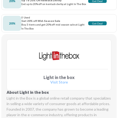
Up To 20% Off Kentuck Derby
20%
Get Deal
Get up to 20% off on kentuck derby at Light In The Box
0 Used
Get 20% off Mid-Season Sale
20%
Get Deal
Buy 3 items and get 20% off mid season sale at Light
In The Box
Light in the box
Visit Store
About Light in the box
Light in the Box is a global online retail company that specializes 
in selling a wide variety of consumer goods at affordable prices. 
Founded in 2007, the company has grown to become a leading 
player in the e-commerce industry, offering products in 