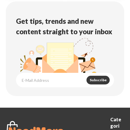
Get tips, trends and new
content straight to your inbox
Subscribe
Cate
gori