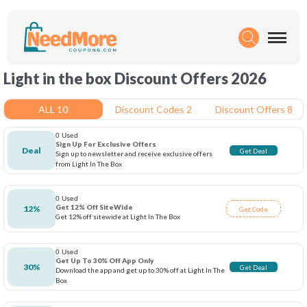
Light in the box Discount Offers 2026
ALL 10
Discount Codes 2
Discount Offers 8
0 Used
Sign Up For Exclusive Offers
Deal
Get Deal
Sign up to newsletter and receive exclusive offers
from Light In The Box
0 Used
Get 12% Off SiteWide
12%
Get Code
Get 12% off sitewide at Light In The Box
0 Used
Get Up To 30% Off App Only
30%
Get Deal
Download the app and get up to 30% off at Light In The
Box