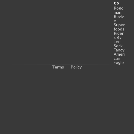
es
Rogo
man
Reviv
e
Super
foods
Rider
s By
Lee
Sock
Fancy
Ameri
can
Eagle
Terms
Policy
C
o
p
y
r
i
g
h
t 
© 
2