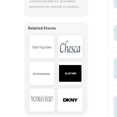
custom necklaces, bracelets, 
and more for special occasions.
Related Stores