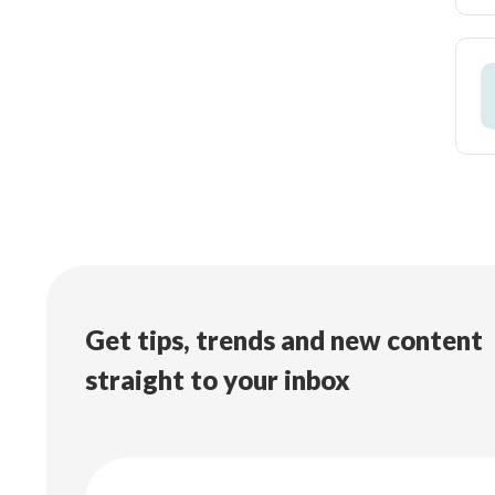
Get tips, trends and new content
straight to your inbox