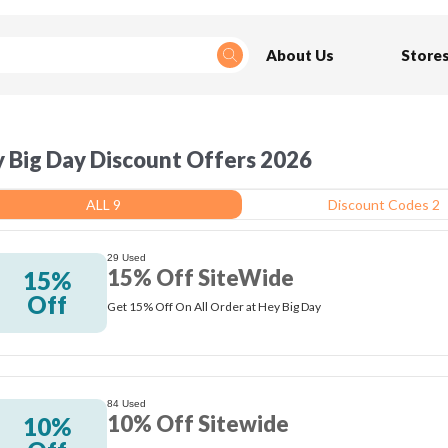
About Us
Store
 Big Day Discount Offers 2026
ALL 9
Discount Codes 2
29 Used
15% Off SiteWide
15%
Off
Get 15% Off On All Order at Hey Big Day
84 Used
10% Off Sitewide
10%