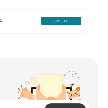
E
Get Deal