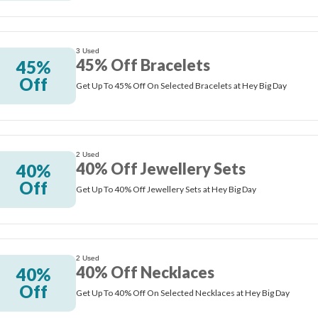
3 Used
45% Off Bracelets
45%
Off
Get Up To 45% Off On Selected Bracelets at Hey Big Day
2 Used
40% Off Jewellery Sets
40%
Off
Get Up To 40% Off Jewellery Sets at Hey Big Day
2 Used
40% Off Necklaces
40%
Off
Get Up To 40% Off On Selected Necklaces at Hey Big Day