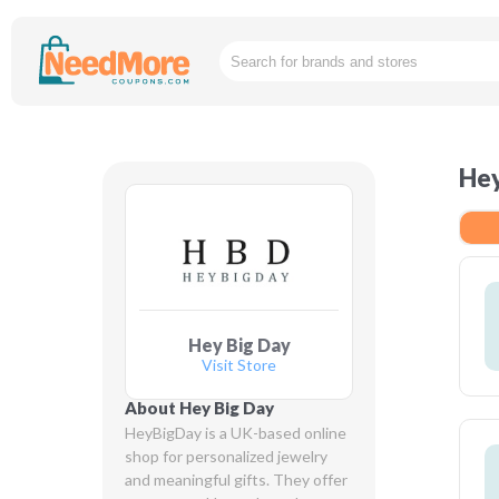
Hey
Hey Big Day
Visit Store
About Hey Big Day
HeyBigDay is a UK-based online 
shop for personalized jewelry 
and meaningful gifts. They offer 