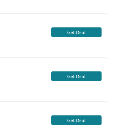
Get Deal
Get Deal
Get Deal