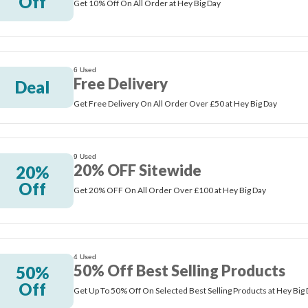
Off
Get 10% Off On All Order at Hey Big Day
6 Used
Free Delivery
Deal
Get Free Delivery On All Order Over £50 at Hey Big Day
9 Used
20% OFF Sitewide
20%
Off
Get 20% OFF On All Order Over £100 at Hey Big Day
4 Used
50% Off Best Selling Products
50%
Off
Get Up To 50% Off On Selected Best Selling Products at Hey Big