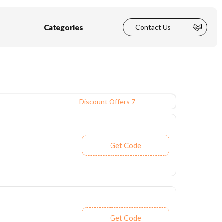
s
Categories
Contact Us
Discount Offers 7
Get Code
Get Code