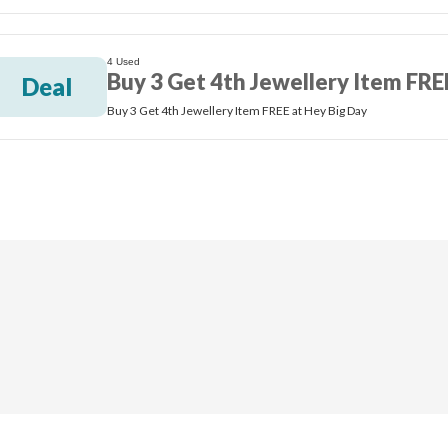
4 Used
Buy 3 Get 4th Jewellery Item FRE
Deal
Buy 3 Get 4th Jewellery Item FREE at Hey Big Day