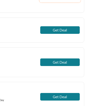
Get Deal
Get Deal
Get Deal
 Day