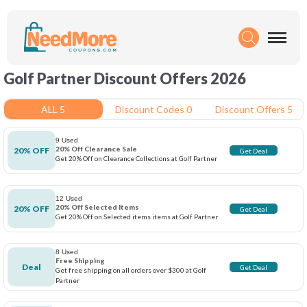
Golf Partner Discount Offers 2026
ALL 5
Discount Codes 0
Discount Offers 5
9 Used
20% Off Clearance Sale
20% OFF
Get Deal
Get 20% Off on Clearance Collections at Golf Partner
12 Used
20% Off Selected Items
20% OFF
Get Deal
Get 20% Off on Selected items items at Golf Partner
8 Used
Free Shipping
Deal
Get Deal
Get free shipping on all orders over $300 at Golf
Partner