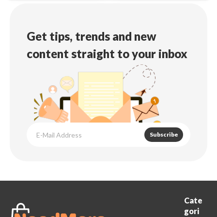
Get tips, trends and new
content straight to your inbox
Subscribe
Cate
gori