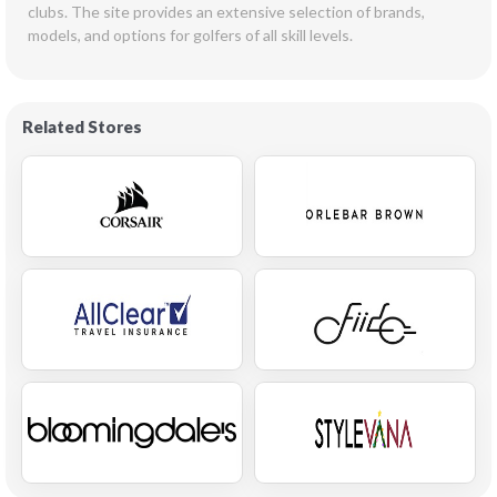
clubs. The site provides an extensive selection of brands, 
models, and options for golfers of all skill levels.  
Related Stores