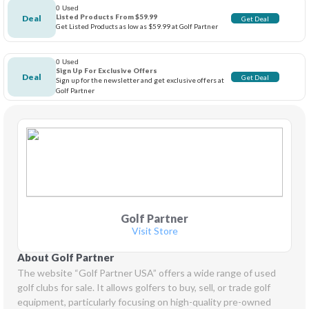
0 Used
Listed Products From $59.99
Deal
Get Deal
Get Listed Products as low as $59.99 at Golf Partner
0 Used
Sign Up For Exclusive Offers
Deal
Get Deal
Sign up for the newsletter and get exclusive offers at
Golf Partner
Golf Partner
Visit Store
About Golf Partner
The website “Golf Partner USA” offers a wide range of used 
golf clubs for sale. It allows golfers to buy, sell, or trade golf 
equipment, particularly focusing on high-quality pre-owned 