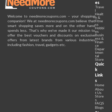
es
Trave
l
Healt
Welcome to needmorecoupons.com – your shopping
h &
companion! We at needmorecoupons.com believe that
Fitne
ss
smart shopping saves more and on the other hand
Hobbi
spends less. That's why we've made it our mission to
es
Busin
offer the best vouchers and discounts on exclusive
ess &
offers from latest brands from various industries
Finan
including fashion, travel, gadgets etc.
ce
Depar
tmen
tal
Store
Quic
k
Link
s
Home
Abou
t Us
Store
s
FAQS
Blogs