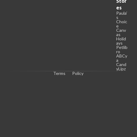
Stor
es
Paula’
s
Choic
e
Canv
as
Holid
ays
Petlib
ro
ABCy
a
Cand
yLipz
Terms
Policy
C
o
p
y
r
i
g
h
t 
© 