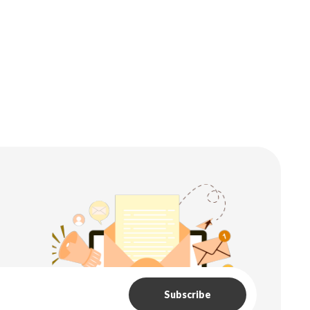
Subscribe