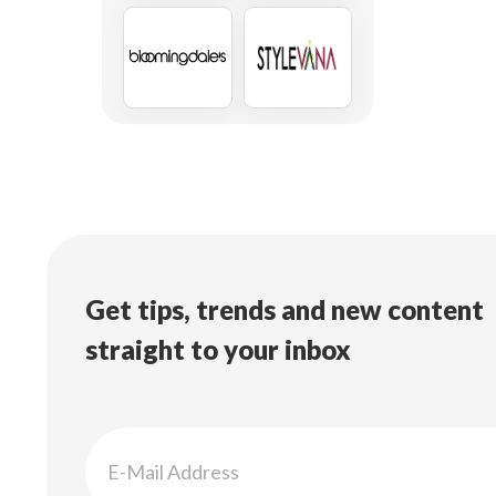
Get tips, trends and new content
straight to your inbox