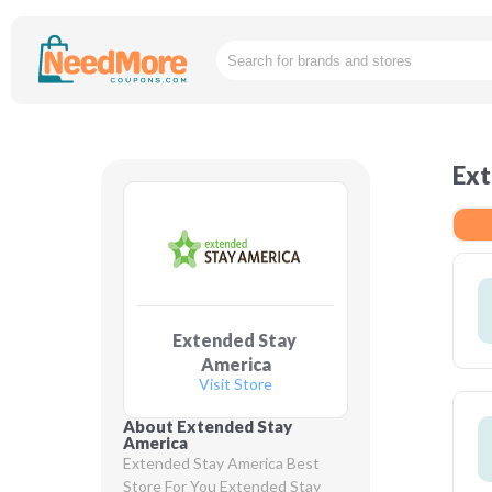
Ext
Extended Stay 
America
Visit Store
About Extended Stay 
America
Extended Stay America Best 
Store For You Extended Stay 