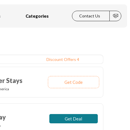
s
Categories
Contact Us
Discount Offers 4
er Stays
Get Code
merica
ay
Get Deal
a