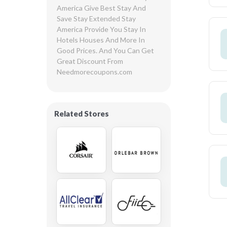
America Give Best Stay And 
Save Stay Extended Stay 
America Provide You Stay In 
Hotels Houses And More In 
Good Prices. And You Can Get 
Great Discount From 
Needmorecoupons.com
Related Stores