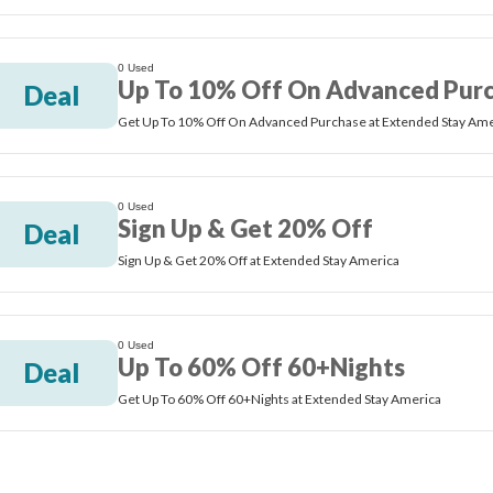
0 Used
Up To 10% Off On Advanced Pur
Deal
Get Up To 10% Off On Advanced Purchase at Extended Stay Ame
0 Used
Sign Up & Get 20% Off
Deal
Sign Up & Get 20% Off at Extended Stay America
0 Used
Up To 60% Off 60+Nights
Deal
Get Up To 60% Off 60+Nights at Extended Stay America