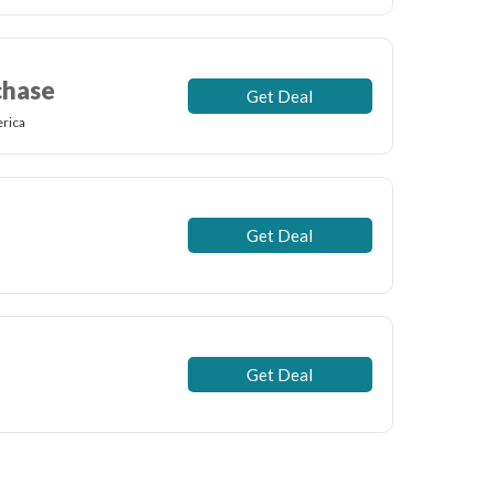
chase
Get Deal
rica
Get Deal
Get Deal