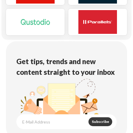
Get tips, trends and new
content straight to your inbox
Subscribe