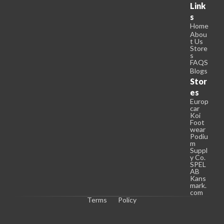
Link
s
Home
Abou
t Us
Store
s
FAQS
Blogs
Stor
es
Europ
car
Koi
Foot
wear
Podiu
m
Suppl
y Co.
SPEL
AB
Kans
mark.
com
Terms
Policy
C
o
p