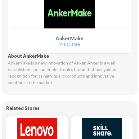
AnkerMake
Visit Store
About AnkerMake
AnkerMake is a new innovation of Anker. Anker is a well-
established consumer electronics brand that has gained 
recognition for its high-quality products and innovative 
solutions in the market.
Related Stores