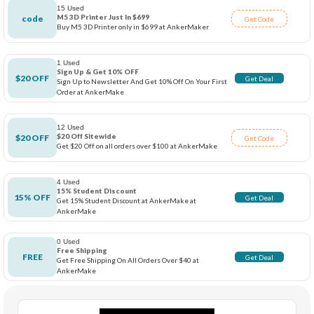
15 Used
M5 3D Printer Just In $699
code
Get Code
Buy M5 3D Printer only in $699 at AnkerMaker
1 Used
Sign Up & Get 10% OFF
$20 OFF
Get Deal
Sign Up to Newsletter And Get 10% Off On Your First
Order at AnkerMake
12 Used
$20 Off Sitewide
$20 OFF
Get Code
Get $20 Off on all orders over $100 at AnkerMake
4 Used
15% Student Discount
15% OFF
Get Deal
Get 15% Student Discount at AnkerMake at
AnkerMake
0 Used
Free Shipping
FREE
Get Deal
Get Free Shipping On All Orders Over $40 at
AnkerMake