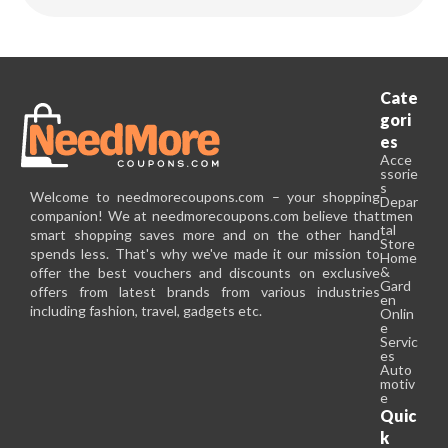
Cate
gori
es
Acce
ssorie
s
Welcome to needmorecoupons.com – your shopping
Depar
companion! We at needmorecoupons.com believe that
tmen
tal
smart shopping saves more and on the other hand
Store
spends less. That's why we've made it our mission to
Home
&
offer the best vouchers and discounts on exclusive
Gard
offers from latest brands from various industries
en
including fashion, travel, gadgets etc.
Onlin
e
Servic
es
Auto
motiv
e
Quic
k