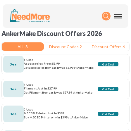
AnkerMake Discount Offers 2026
ALL 8
Discount Codes 2
Discount Offers 6
4 Used
Accessories From $3.99
Deal
Get Deal
Get accessories items as low as $3.99 at AnkerMake
4 Used
Filament Just In $27.99
Deal
Get Deal
Get Filament items as low as $27.99 at AnkerMake
6 Used
M5C 3D Printer Just In $399
Deal
Get Deal
Buy M5C 3D Printer only in $399 at AnkerMake