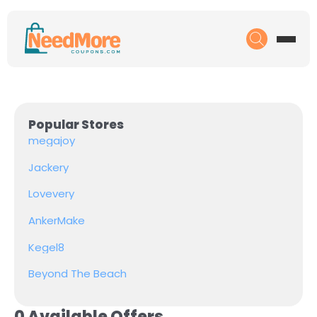
Popular Stores
megajoy
Jackery
Lovevery
AnkerMake
Kegel8
Beyond The Beach
0 Available Offers