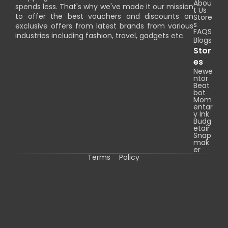
Abou
spends less. That's why we've made it our mission
t Us
to offer the best vouchers and discounts on
Store
s
exclusive offers from latest brands from various
FAQS
industries including fashion, travel, gadgets etc.
Blogs
Stor
es
Newe
ntor
Beat
bot
Mom
entar
y Ink
Budg
etair
Snap
mak
er
Terms
Policy
C
o
p
y
r
i
g