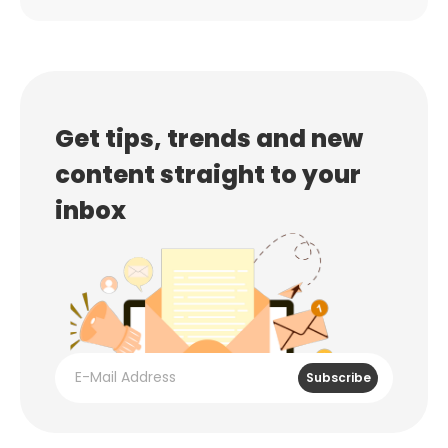
Get tips, trends and new
content straight to your
inbox
Subscribe