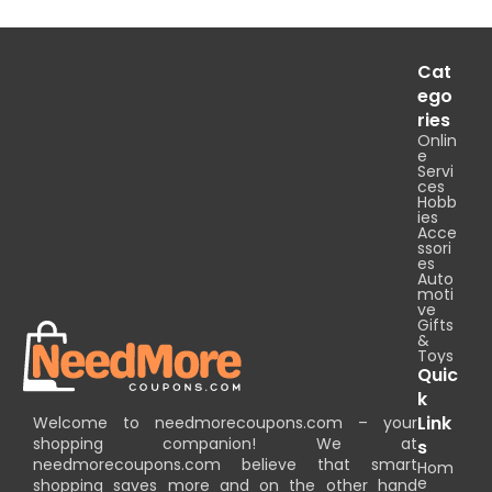
Cat
ego
ries
Onlin
e
Servi
ces
Hobb
ies
Acce
ssori
es
Auto
moti
ve
Gifts
&
Toys
Quic
k
Link
Welcome to needmorecoupons.com – your
shopping companion! We at
s
needmorecoupons.com believe that smart
Hom
e
shopping saves more and on the other hand