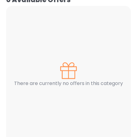
There are currently no offers in this category